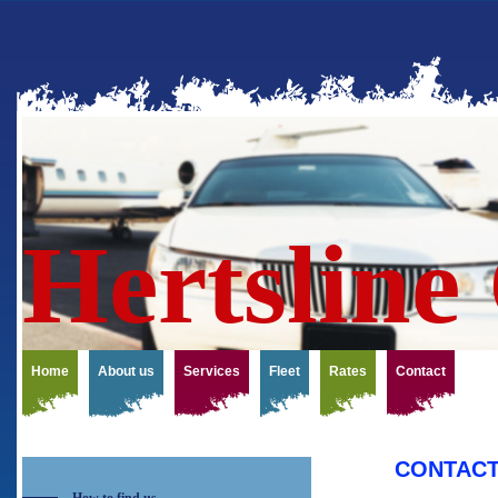
Hert
Home
About us
Services
Fleet
Rates
Contact
CONTAC