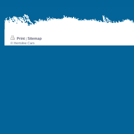
Print
Sitemap
|
© Hertsline Cars