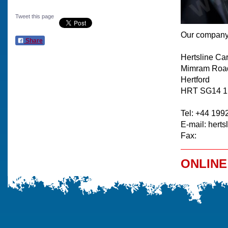
Tweet this page
Our company 
Share
Hertsline Ca
Mimram Roa
Hertford
HRT SG14 
Tel: +44 199
E-mail: herts
Fax:
ONLINE