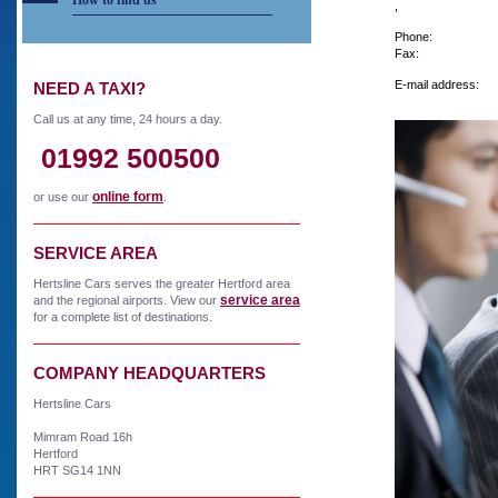
How to find us
,
Phone:
Fax:
E-mail address:
NEED A TAXI?
Call us at any time, 24 hours a day.
01992 500500
online form
or use our
.
SERVICE AREA
Hertsline Cars serves the greater Hertford area
service area
and the regional airports. View our
for a complete list of destinations.
COMPANY HEADQUARTERS
Hertsline Cars
Mimram Road 16h
Hertford
HRT SG14 1NN